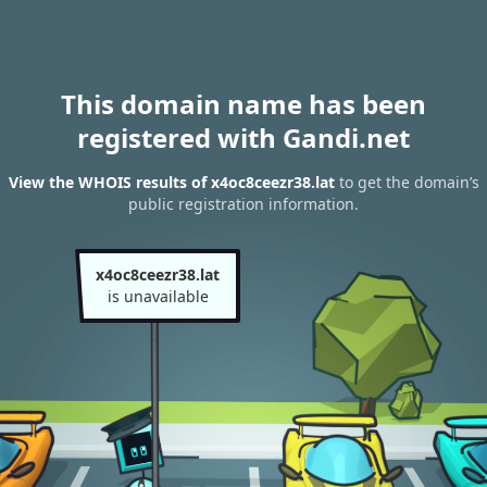
This domain name has been
registered with Gandi.net
View the WHOIS results of x4oc8ceezr38.lat
to get the domain’s
public registration information.
x4oc8ceezr38.lat
is unavailable