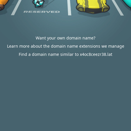
Want your own domain name?
Learn more about the domain name extensions we manage
Find a domain name similar to x4oc8ceezr38.lat